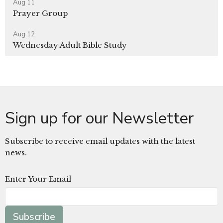
Aug 11
Prayer Group
Aug 12
Wednesday Adult Bible Study
Sign up for our Newsletter
Subscribe to receive email updates with the latest
news.
Enter Your Email
Subscribe