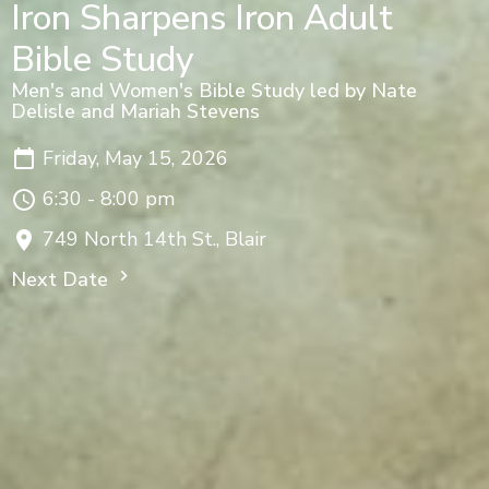
Iron Sharpens Iron Adult
Bible Study
Men's and Women's Bible Study led by Nate
Delisle and Mariah Stevens
Friday, May 15, 2026
6:30 - 8:00 pm
749 North 14th St., Blair
Next Date