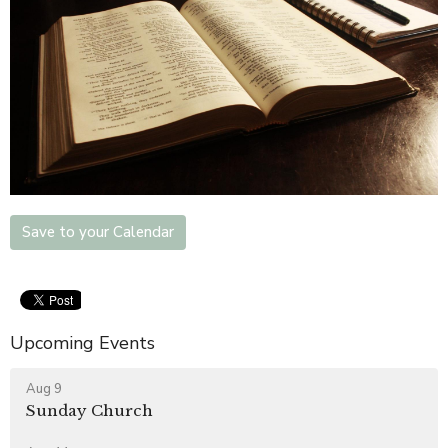
Save to your Calendar
Upcoming Events
Aug 9
Sunday Church