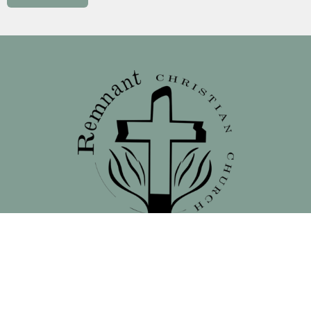
Location
138 North 16th Street - Front Street Entrance
Blair, NE
68008
View on Google Maps