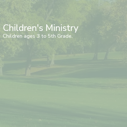
Children's Ministry
Children ages 3 to 5th Grade.