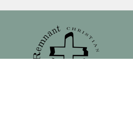
Location
138 North 16th Street - Front Street Entrance
Blair, NE
68008
View on Google Maps