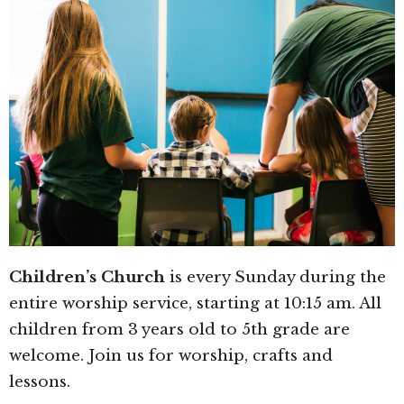
Children’s Church
is every Sunday during the
entire worship service, starting at 10:15 am. All
children from 3 years old to 5th grade are
welcome. Join us for worship, crafts and
lessons.