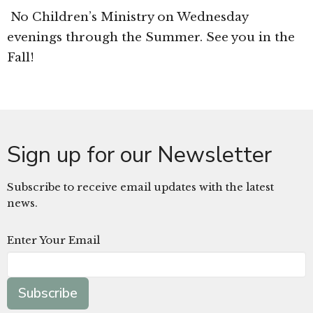
No Children’s Ministry on Wednesday
evenings through the Summer. See you in the
Fall!
Sign up for our Newsletter
Subscribe to receive email updates with the latest
news.
Enter Your Email
Subscribe