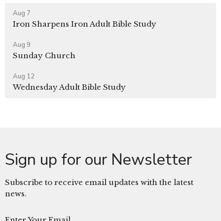
Aug 7
Iron Sharpens Iron Adult Bible Study
Aug 9
Sunday Church
Aug 12
Wednesday Adult Bible Study
Sign up for our Newsletter
Subscribe to receive email updates with the latest
news.
Enter Your Email