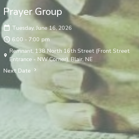
Prayer Group
Tuesday, June 16, 2026
6:00 - 7:00 pm
Remnant, 138 North 16th Street (Front Street
Entrance - NW Corner), Blair, NE
Next Date