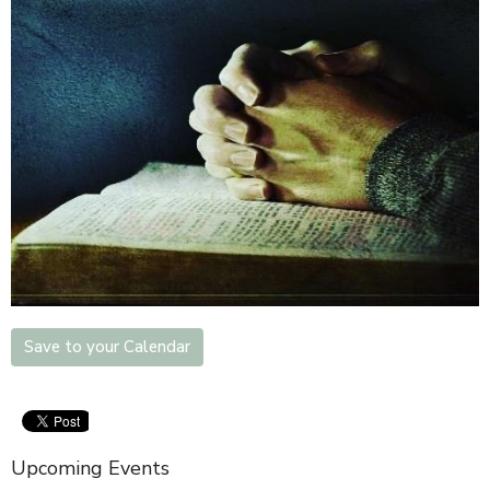
Save to your Calendar
Upcoming Events