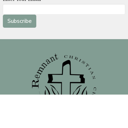
Subscribe
Location
138 North 16th Street - Front Street Entrance