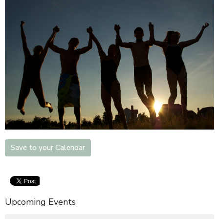
Save to your Calendar
Upcoming Events