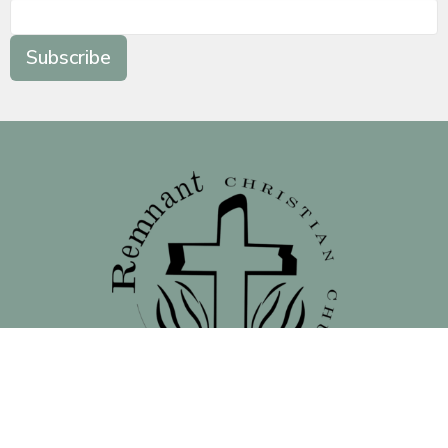
Subscribe
Location
138 North 16th Street - Front Street Entrance