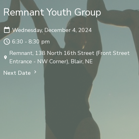
Remnant Youth Group
Wednesday, December 4, 2024
6:30 - 8:30 pm
Remnant, 138 North 16th Street (Front Street
Entrance - NW Corner), Blair, NE
Next Date