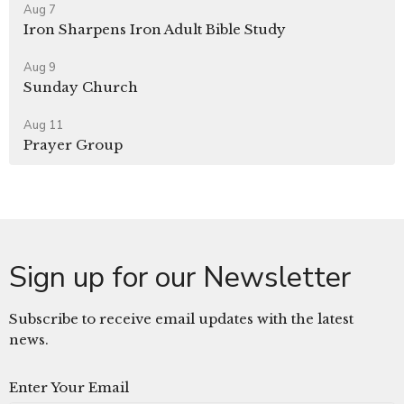
Aug 7
Iron Sharpens Iron Adult Bible Study
Aug 9
Sunday Church
Aug 11
Prayer Group
Sign up for our Newsletter
Subscribe to receive email updates with the latest
news.
Enter Your Email