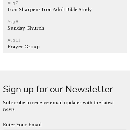
Aug 7
Iron Sharpens Iron Adult Bible Study
Aug 9
Sunday Church
Aug 11
Prayer Group
Sign up for our Newsletter
Subscribe to receive email updates with the latest
news.
Enter Your Email