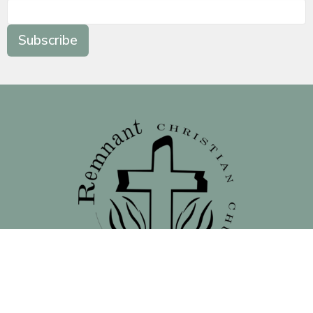
Subscribe
Location
138 North 16th Street - Front Street Entrance