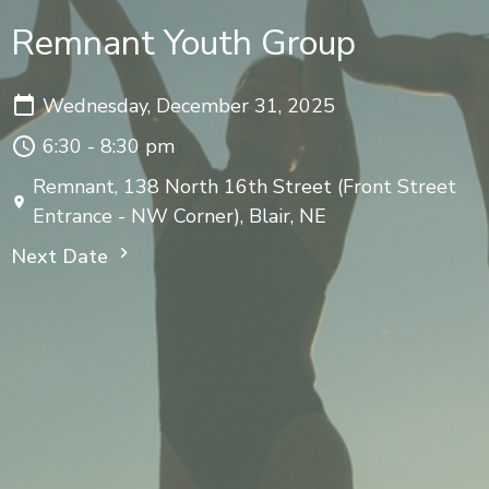
Remnant Youth Group
Wednesday, December 31, 2025
6:30 - 8:30 pm
Remnant, 138 North 16th Street (Front Street
Entrance - NW Corner), Blair, NE
Next Date