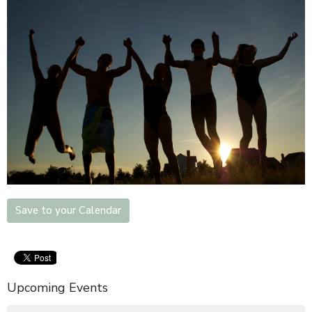
Save to your Calendar
Upcoming Events