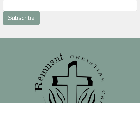
Subscribe
Location
138 North 16th Street - Front Street Entrance