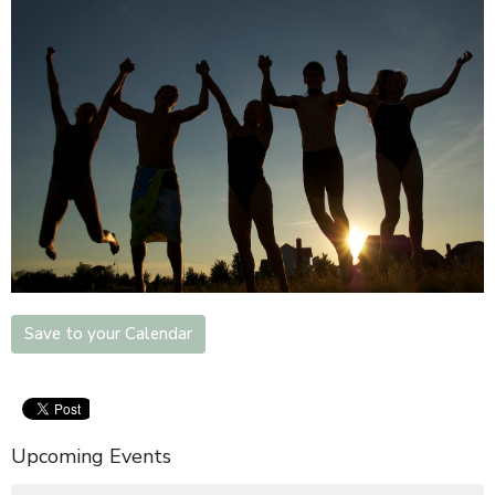
Save to your Calendar
Upcoming Events