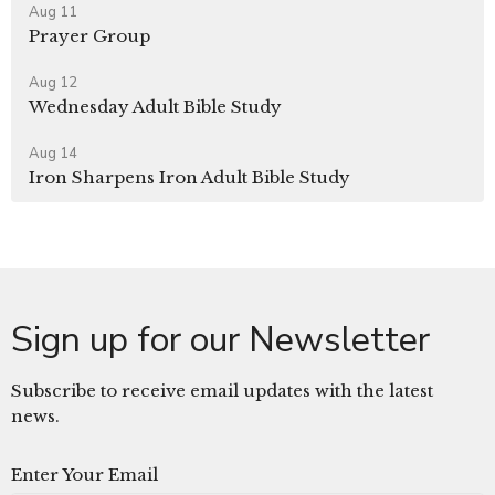
Aug 11
Prayer Group
Aug 12
Wednesday Adult Bible Study
Aug 14
Iron Sharpens Iron Adult Bible Study
Sign up for our Newsletter
Subscribe to receive email updates with the latest
news.
Enter Your Email