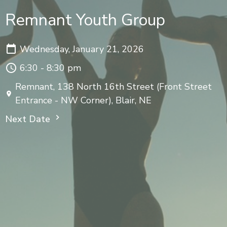
Remnant Youth Group
Wednesday, January 21, 2026
6:30 - 8:30 pm
Remnant, 138 North 16th Street (Front Street
Entrance - NW Corner), Blair, NE
Next Date