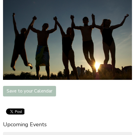
Save to your Calendar
Upcoming Events