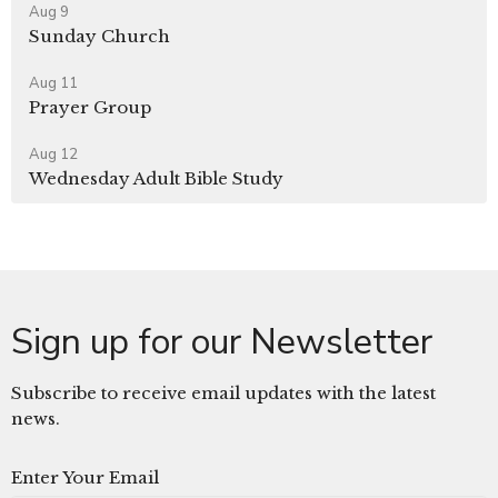
Aug 9
Sunday Church
Aug 11
Prayer Group
Aug 12
Wednesday Adult Bible Study
Sign up for our Newsletter
Subscribe to receive email updates with the latest
news.
Enter Your Email