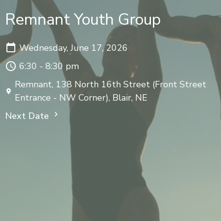
Remnant Youth Group
Wednesday, June 17, 2026
6:30 - 8:30 pm
Remnant, 138 North 16th Street (Front Street
Entrance - NW Corner), Blair, NE
Next Date