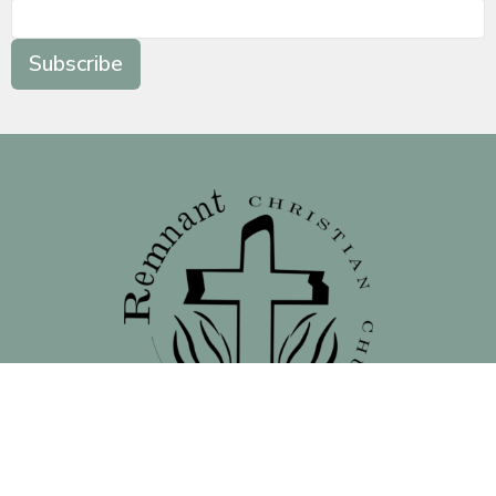
Subscribe
Location
138 North 16th Street - Front Street Entrance