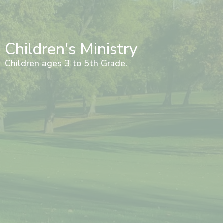
Children's Ministry
Children ages 3 to 5th Grade.