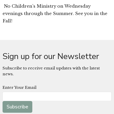
No Children’s Ministry on Wednesday
evenings through the Summer. See you in the
Fall!
Sign up for our Newsletter
Subscribe to receive email updates with the latest
news.
Enter Your Email
Subscribe