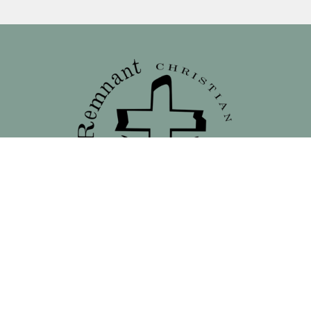
Location
138 North 16th Street - Front Street Entrance
Blair, NE
68008
View on Google Maps