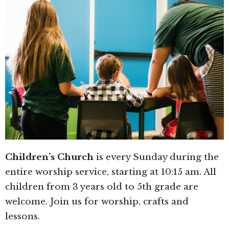
Children’s Church
is every Sunday during the
entire worship service, starting at 10:15 am. All
children from 3 years old to 5th grade are
welcome. Join us for worship, crafts and
lessons.