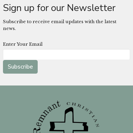
Sign up for our Newsletter
Subscribe to receive email updates with the latest
news.
Enter Your Email
Subscribe