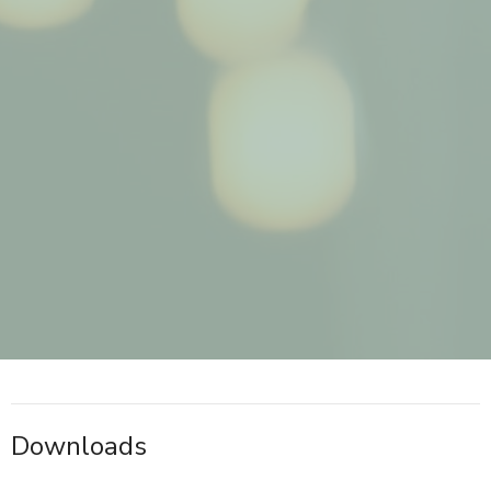
Downloads