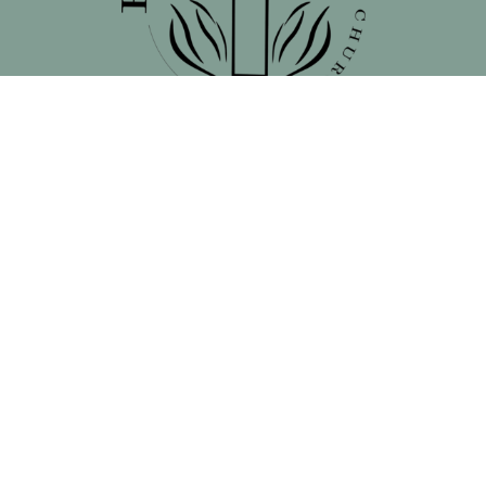
Location
138 North 16th Street - Front Street Entrance
Blair, NE
68008
View on Google Maps
Contact
Phone:
402.660.4939
Email
:
remnantchristianchurchblair@gmail.com
Office Hours
Mon to Thurs 9AM - 3PM