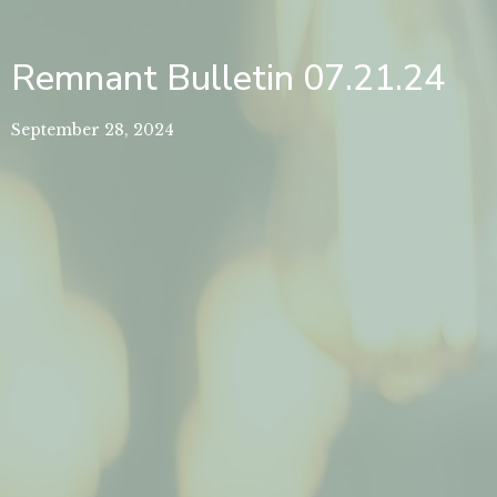
Remnant Bulletin 07.21.24
September 28, 2024