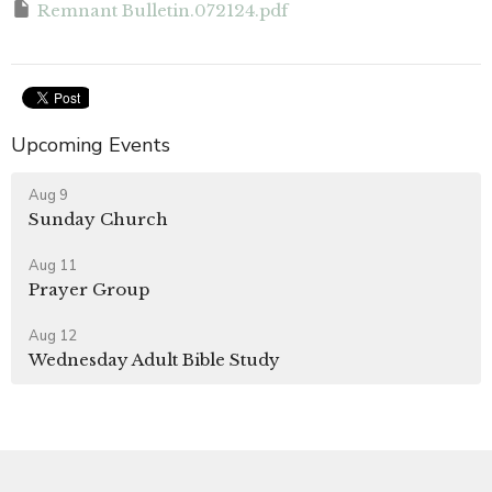
Remnant Bulletin.072124.pdf
Upcoming Events
Aug 9
Sunday Church
Aug 11
Prayer Group
Aug 12
Wednesday Adult Bible Study