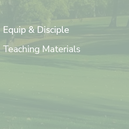
Equip & Disciple
Teaching Materials