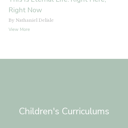
Right Now
By Nathaniel Delisle
View More
Children's Curriculums