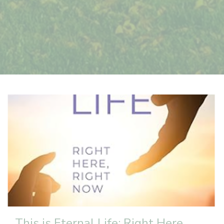
This is Eternal Life: Right Here,