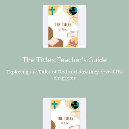
The Titles Teacher's Guide
Exploring the Titles of God and how they reveal His
character