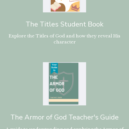
The Titles Student Book
Explore the Titles of God and how they reveal His
character
The Armor of God Teacher's Guide