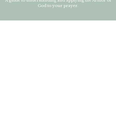
A guide to understanding and applying the Armor of
God to your prayer.
The Armor of God Student book
A guide to understanding and applying the Armor of
God to your prayer.